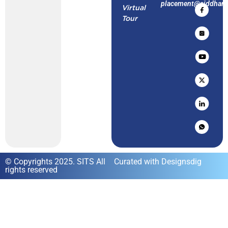
placement@siddharth
Virtual
Tour
© Copyrights 2025. SITS All
Curated with Designsdig
rights reserved