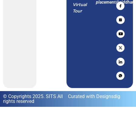
placement@siddharth
Virtual
Tour
© Copyrights 2025. SITS All
Curated with Designsdig
rights reserved