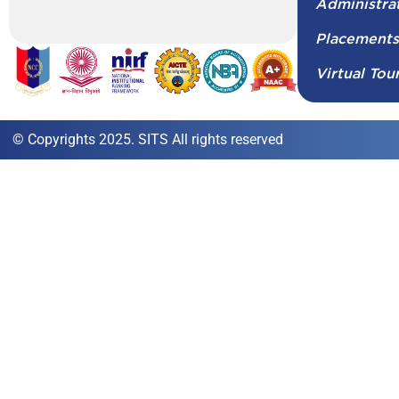
Administra
Placement
Virtual Tou
© Copyrights 2025. SITS All rights reserved