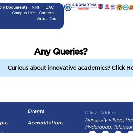
ply Documents
NIRF
IQAC
ssions open
B.Tech Admissions open
M.Tech Admissions open
Campus Life
Careers
Virtual Tour
Any Queries?
Curious about innovative academics? Click He
Events
Official Address :
Narapally village, Pe
pus
Accreditations
Hyderabad, Telanga