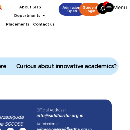
2
Menu
B.Tech Admissions open
About SITS
M.Tech Admissions open
B.Tech Admissio
Admissions
Student
Open
Login
Departments
Placements
Contact us
re
Curious about innovative academics? Click
Official Address :
info@siddhartha.org.in
erzadiguda,
na 500088
Admissions :
admission@siddhartha.org.in