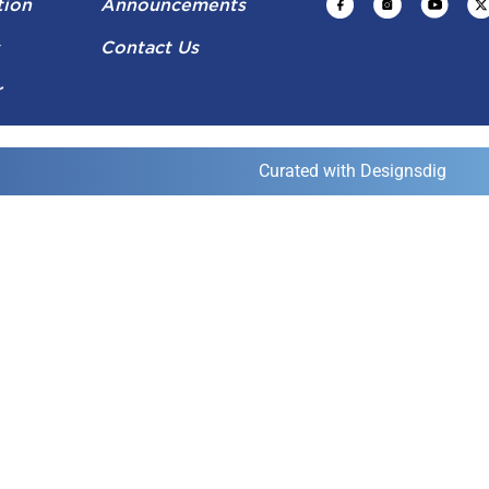
tion
Announcements
s
Contact Us
r
Curated with Designsdig