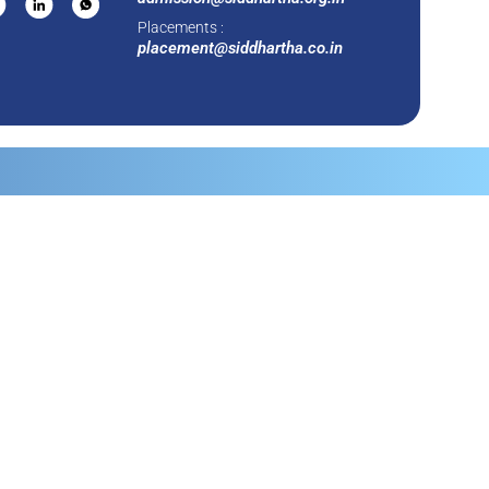
Placements :
placement@siddhartha.co.in