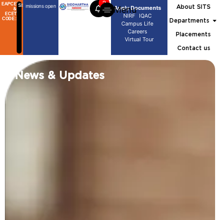
2
EAPCET
SISG
Tech Admissions open
B.Tech Admissions open
M.Tech Admissions open
B.Tech Admissions ope
About SITS
Menu
Apply Documents
&
ECET
NIRF
IQAC
CODE :
Departments
Campus Life
Careers
Placements
Virtual Tour
Contact us
News & Updates