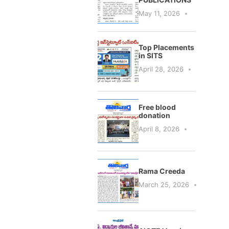
May 11, 2026
Top Placements
in SITS
April 28, 2026
Free blood
donation
April 8, 2026
Rama Creeda
March 25, 2026