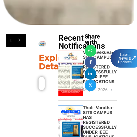
Recent
Share
08
/
04
:
9:50 PM
:
Free blood donation
with
Notifications
Varthavekuva-
Explore
Latest
SITS CAMPUS
News &
HAS
Updates
Details
REGISTERED
SUCCESSFULLY
UNDER IEEE
PUBLICATIONS
May 11, 2026
Tholi-Varatha-
SITS CAMPUS
HAS
REGISTERED
SUCCESSFULLY
UNDER IEEE
PUBLICATIONS