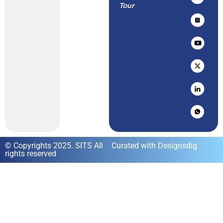
Tour
© Copyrights 2025. SITS All
Curated with Designsdig
rights reserved